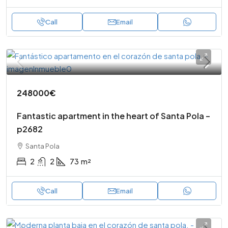
Call
Email
248000€
Fantastic apartment in the heart of Santa Pola –
p2682
Santa Pola
2
2
73
m²
Call
Email