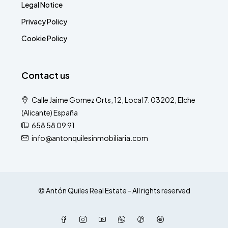
Legal Notice
Privacy Policy
Cookie Policy
Contact us
Calle Jaime Gomez Orts, 12, Local 7. 03202, Elche
(Alicante) España
658 58 09 91
info@antonquilesinmobiliaria.com
© Antón Quiles Real Estate - All rights reserved