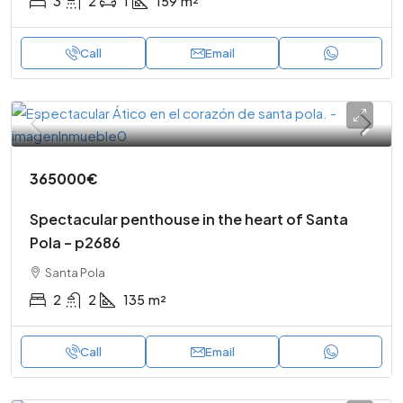
3
2
1
159
m²
Call
Email
365000€
Spectacular penthouse in the heart of Santa
Pola – p2686
Santa Pola
2
2
135
m²
Call
Email