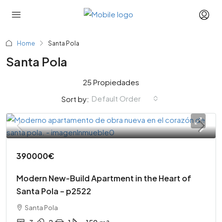
Home
Santa Pola
Santa Pola
25 Propiedades
Default Order
Sort by:
390000€
Modern New-Build Apartment in the Heart of
Santa Pola – p2522
Santa Pola