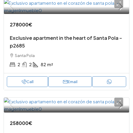
278000€
Exclusive apartment in the heart of Santa Pola –
p2685
Santa Pola
2
2
82
m²
Call
Email
258000€