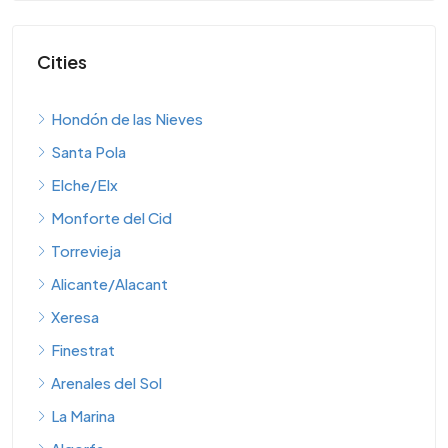
Cities
Hondón de las Nieves
Santa Pola
Elche/Elx
Monforte del Cid
Torrevieja
Alicante/Alacant
Xeresa
Finestrat
Arenales del Sol
La Marina