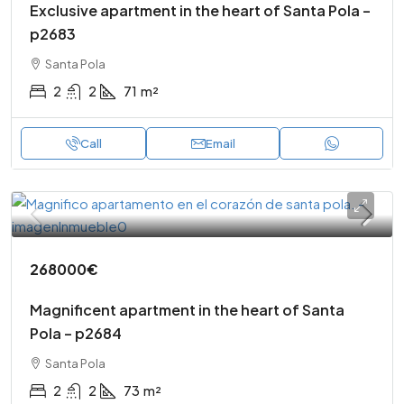
Exclusive apartment in the heart of Santa Pola –
p2683
Santa Pola
2
2
71
m²
Call
Email
268000€
Magnificent apartment in the heart of Santa
Pola – p2684
Santa Pola
2
2
73
m²