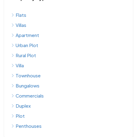
Flats
Villas
Apartment
Urban Plot
Rural Plot
Villa
Townhouse
Bungalows
Commercials
Duplex
Plot
Penthouses