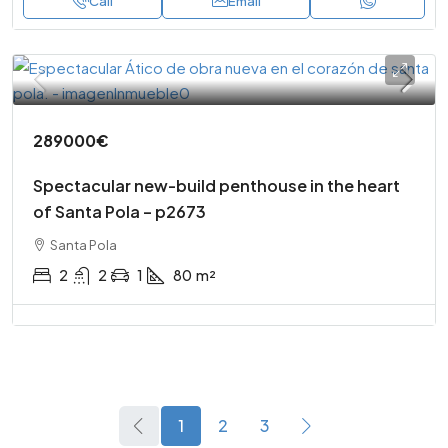
Call
Email
289000€
Spectacular new-build penthouse in the heart
of Santa Pola – p2673
Santa Pola
2
2
1
80
m²
1
2
3